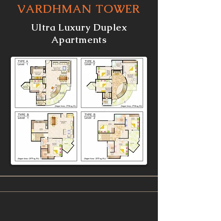
VARDHMAN TOWER
Ultra Luxury Duplex
Apartments