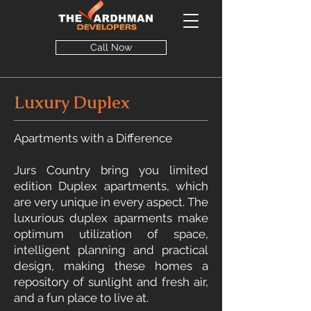
Call Now
Luxury Duplex
Apartments with a Difference
Jurs Country bring you limited
edition Duplex apartments, which
are very unique in every aspect. The
luxurious duplex aparments make
optimum utilization of space,
intelligent planning and practical
design, making these homes a
repository of sunlight and fresh air,
and a fun place to live at.